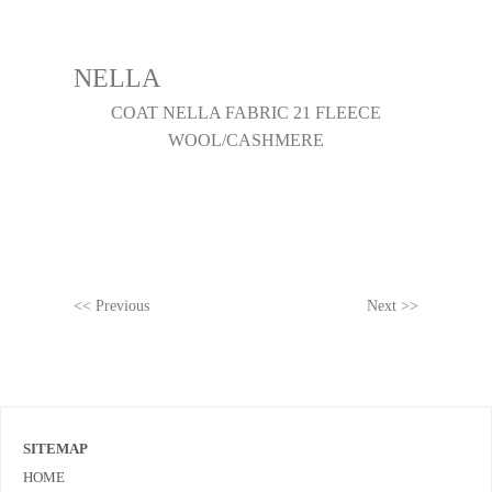
NELLA
COAT NELLA FABRIC 21 FLEECE
WOOL/CASHMERE
<< Previous
Next >>
SITEMAP
HOME