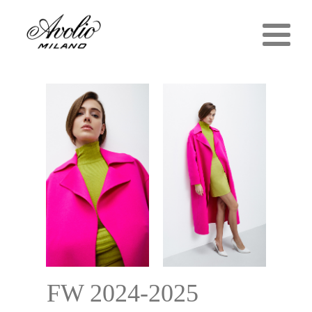
FW 2024-2025