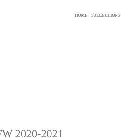
HOME
COLLECTIONS
FW 2020-2021