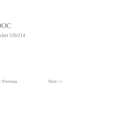
DOC
acket 539/214
 Previous
Next >>