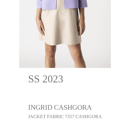
SS 2023
INGRID CASHGORA
JACKET FABRIC 7357 CASHGORA