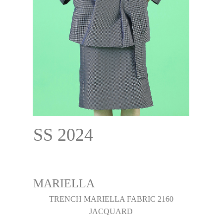
SS 2024
MARIELLA
TRENCH MARIELLA FABRIC 2160
JACQUARD