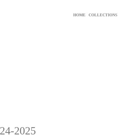
HOME
COLLECTIONS
24-2025