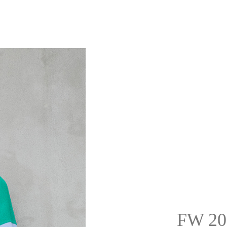
FW 20