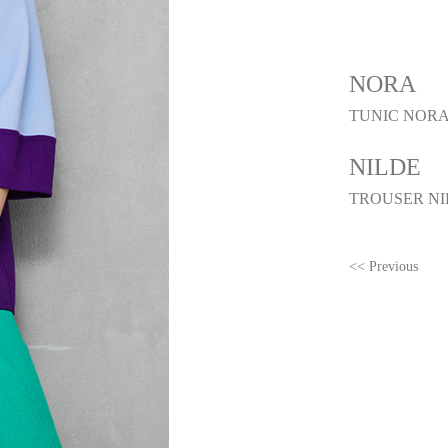
NORA
TUNIC NORA
NILDE
TROUSER NI
<< Previous