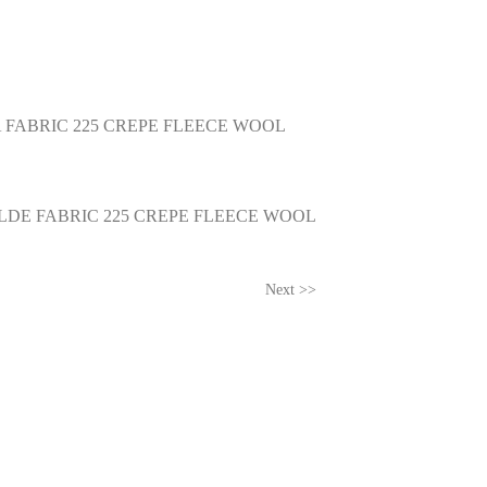
 FABRIC 225 CREPE FLEECE WOOL
LDE FABRIC 225 CREPE FLEECE WOOL
Next >>